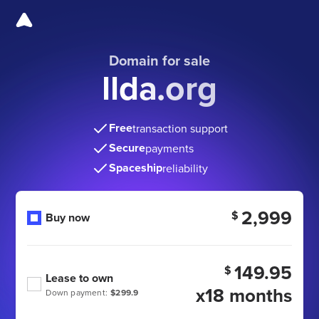
Domain for sale
llda.org
Free
transaction support
Secure
payments
Spaceship
reliability
2,999
$
Buy now
149.95
$
Lease to own
x18 months
Down payment:
$299.9