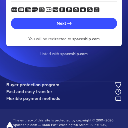
Next
You will be redirected to
spaceship.com
Listed with
spaceship.com
Buyer protection program
Fast and easy transfer
Flexible payment methods
The entirety of this site is protected by copyright © 2001–
2026
spaceship.com — 4600 East Washington Street, Suite 305,